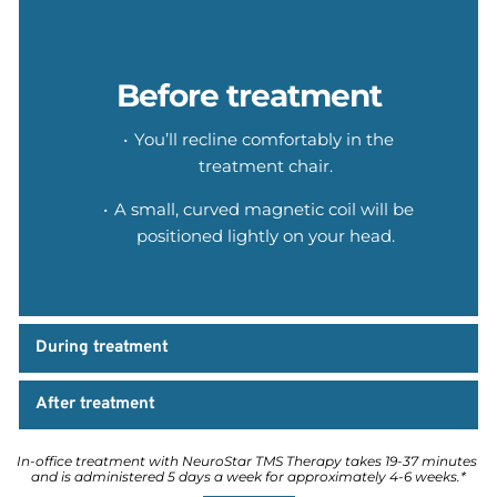
Before treatment
You’ll recline comfortably in the 
treatment chair.
A small, curved magnetic coil will be 
positioned lightly on your head.
During treatment
After treatment
In-office treatment with NeuroStar TMS Therapy takes 19-37 minutes 
and is administered 5 days a week for approximately 4-6 weeks.*