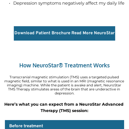
Depression symptoms negatively affect my daily life  
Download Patient Brochure
Read More NeuroStar
How NeuroStar® Treatment Works
Transcranial magnetic stimulation (TMS) uses a targeted pulsed 
magnetic field, similar to what is used in an MRI (magnetic resonance 
imaging) machine. While the patient is awake and alert, NeuroStar 
TMS Therapy stimulates areas of the brain that are underactive in 
depression.
Here’s what you can expect from a NeuroStar Advanced 
Therapy (TMS) session:
Before treatment