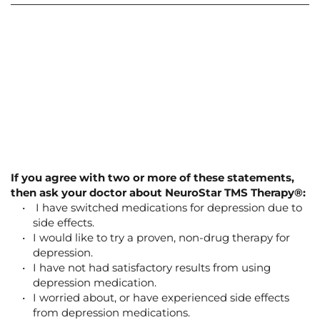
Is NeuroStar® TMS Therapy right for you?
If you suffer from depression and have not had satisfactory results 
from standard antidepressant medication, then NeuroStar TMS 
Therapy ® may be able to help.
People try this treatment approach for depression because they are 
looking for an alternative treatment for depression that does not 
involve medication. NeuroStar TMS Therapy ® does not have side 
effects that are associated with treatment with drugs. 
If you agree with two or more of these statements, 
then ask your doctor about NeuroStar TMS Therapy®:
 I have switched medications for depression due to 
side effects.
I would like to try a proven, non-drug therapy for 
depression.
I have not had satisfactory results from using 
depression medication.
I worried about, or have experienced side effects 
from depression medications.