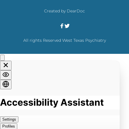
the only TMS system with the durability of its 
effects over 12 months established. 
Created by 
DearDoc
All rights Reserved West Texas Psychiatry