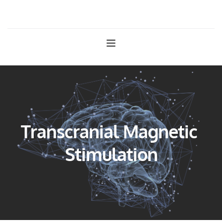
West Texas Psychiatry
Transcranial Magnetic 
Stimulation